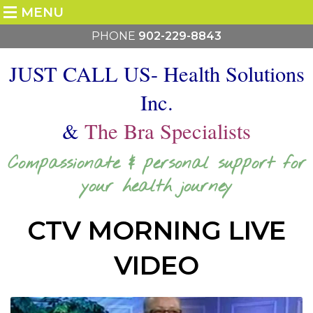
MENU
PHONE
902-229-8843
JUST CALL US- Health Solutions
Inc.
&
The Bra Specialists
Compassionate & personal support for
your health journey
CTV MORNING LIVE
VIDEO