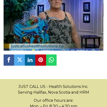
JUST CALL US - Health Solutions Inc.
Serving Halifax, Nova Scotia and HRM
Our office hours are:
Mon. – Fri. 8:30 – 4:30 pm