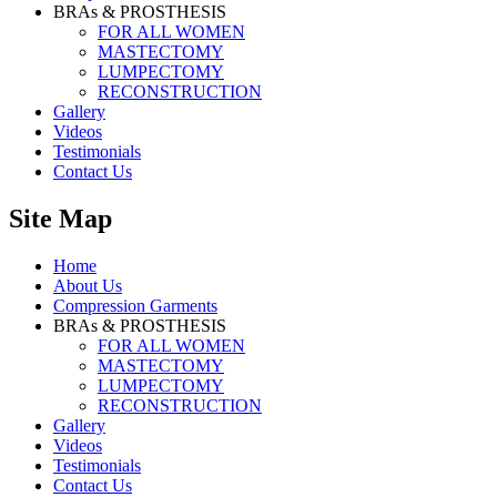
BRAs & PROSTHESIS
FOR ALL WOMEN
MASTECTOMY
LUMPECTOMY
RECONSTRUCTION
Gallery
Videos
Testimonials
Contact Us
Site Map
Home
About Us
Compression Garments
BRAs & PROSTHESIS
FOR ALL WOMEN
MASTECTOMY
LUMPECTOMY
RECONSTRUCTION
Gallery
Videos
Testimonials
Contact Us