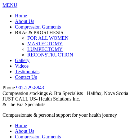
MENU
Home
About Us
Compression Garments
BRAs & PROSTHESIS
FOR ALL WOMEN
MASTECTOMY
LUMPECTOMY
RECONSTRUCTION
Gallery
Videos
Testimonials
Contact Us
Phone
902-229-8843
Compression stockings & Bra Specialists - Halifax, Nova Scotia
JUST CALL US- Health Solutions Inc.
&
The Bra Specialists
Compassionate & personal support for your health journey
Home
About Us
Compression Garments